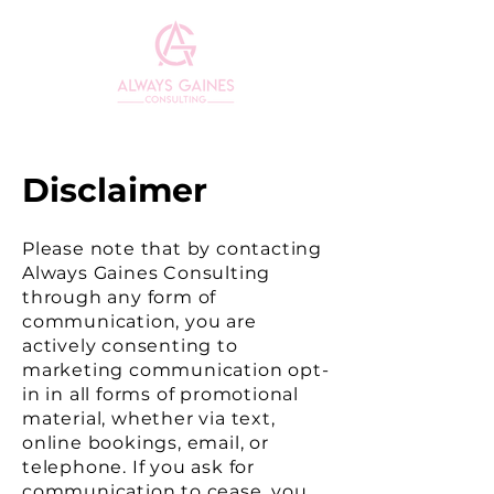
ME
NU
Disclaimer
Please note that by contacting
Always Gaines Consulting
through any form of
communication, you are
actively consenting to
marketing communication opt-
in in all forms of promotional
material, whether via text,
online bookings, email, or
telephone. If you ask for
communication to cease, you