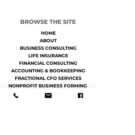
BROWSE THE SITE
HOME
ABOUT
BUSINESS CONSULTING
LIFE INSURANCE
FINANCIAL CONSULTING
ACCOUNTING & BOOKKEEPING
FRACTIONAL CFO SERVICES
NONPROFIT BUSINESS FORMING
TAXES
TAX PLANNING
CONTACT