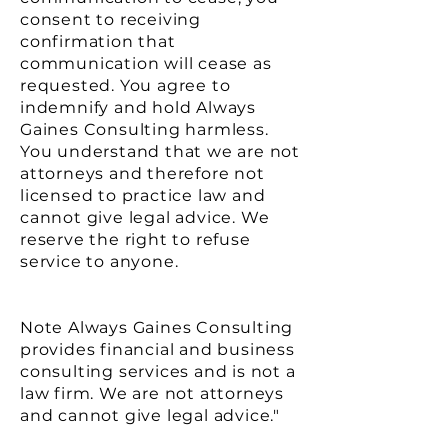
consent to receiving
confirmation that
communication will cease as
requested. You agree to
indemnify and hold Always
Gaines Consulting harmless.
You understand that we are not
attorneys and therefore not
licensed to practice law and
cannot give legal advice. We
reserve the right to refuse
service to anyone.
Note Always Gaines Consulting
provides financial and business
consulting services and is not a
law firm. We are not attorneys
and cannot give legal advice."